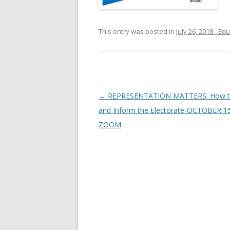
This entry was posted in
July 26, 2018 - E
Post navigation
←
REPRESENTATION MATTERS: How 
and Inform the Electorate-OCTOBER 1
ZOOM