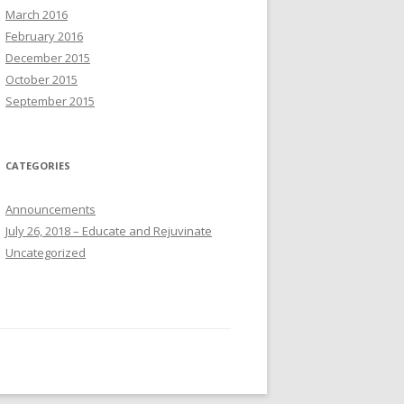
March 2016
February 2016
December 2015
October 2015
September 2015
CATEGORIES
Announcements
July 26, 2018 – Educate and Rejuvinate
Uncategorized