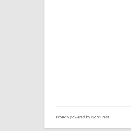
Proudly powered by WordPress