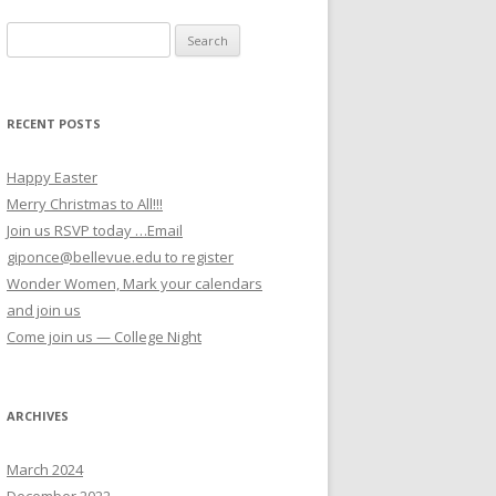
Search for:
RECENT POSTS
Happy Easter
Merry Christmas to All!!!
Join us RSVP today …Email
giponce@bellevue.edu to register
Wonder Women, Mark your calendars
and join us
Come join us — College Night
ARCHIVES
March 2024