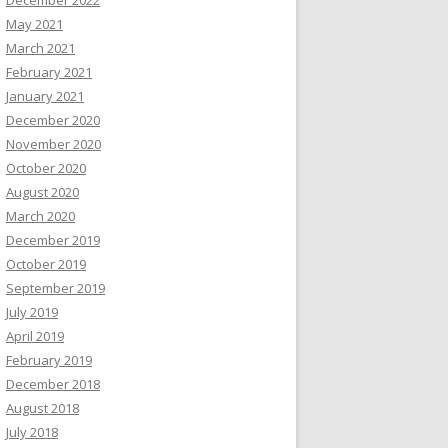
December 2022
May 2021
March 2021
February 2021
January 2021
December 2020
November 2020
October 2020
August 2020
March 2020
December 2019
October 2019
September 2019
July 2019
April 2019
February 2019
December 2018
August 2018
July 2018