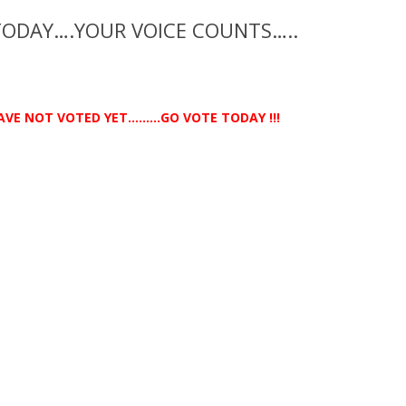
TODAY….YOUR VOICE COUNTS…..
AVE NOT VOTED YET………GO VOTE TODAY !!!