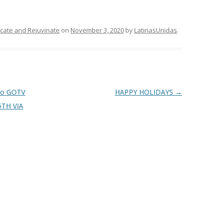
ducate and Rejuvinate
on
November 3, 2020
by
LatinasUnidas
.
to GOTV
HAPPY HOLIDAYS
→
5TH VIA