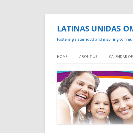
LATINAS UNIDAS 
Fostering sisterhood and inspiring commu
HOME
ABOUT US
CALENDAR OF 