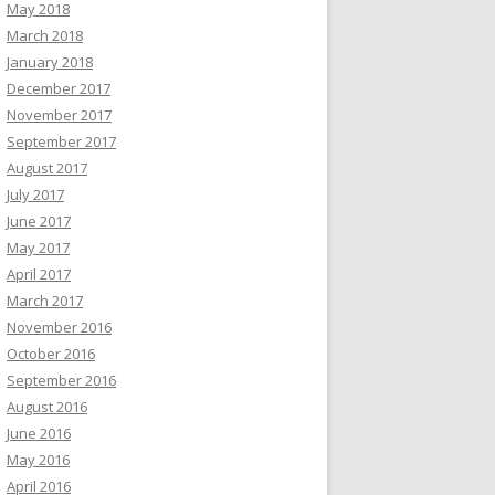
May 2018
March 2018
January 2018
December 2017
November 2017
September 2017
August 2017
July 2017
June 2017
May 2017
April 2017
March 2017
November 2016
October 2016
September 2016
August 2016
June 2016
May 2016
April 2016