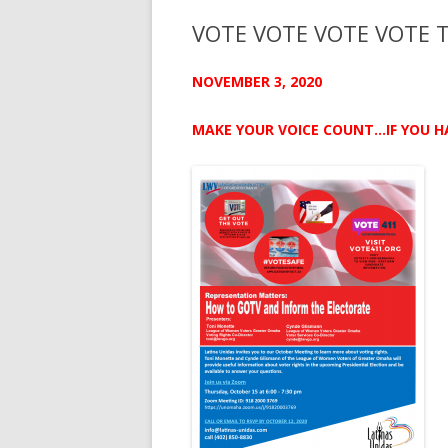
VOTE VOTE VOTE VOTE 
NOVEMBER 3, 2020
MAKE YOUR VOICE COUNT…IF YOU H