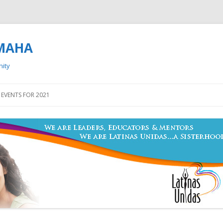
OMAHA
nity
Skip to content
EVENTS FOR 2021