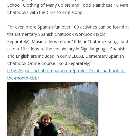
School, Clothing of Many Colors and Food. Pair these 10 Mini
Chatbooks with the CD’s to sing along.
For even more Spanish fun over 100 activities can be found in
the Elementary Spanish Chatbook workbook (Sold
Separately). Music videos of our 10 Mini-Chatbook songs and
also a 10 videos of the vocabulary in Sign language, Spanish
and English are included in our DELUXE Elementary Spanish
Chatbook Online Course. (Sold Separately)
https://spanishchatcompany.com/product/mini-chatbook-of-
the-month-club/