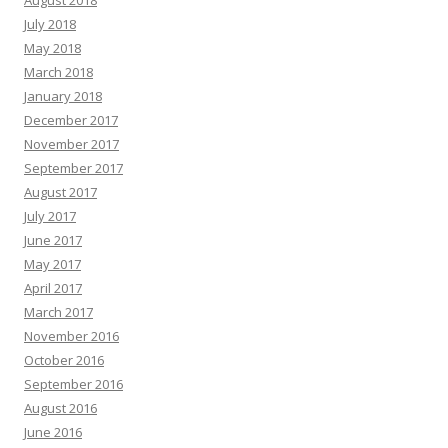
August 2018
July 2018
May 2018
March 2018
January 2018
December 2017
November 2017
September 2017
August 2017
July 2017
June 2017
May 2017
April 2017
March 2017
November 2016
October 2016
September 2016
August 2016
June 2016