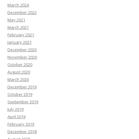
March 2024
December 2022
May 2021
March 2021
February 2021
January 2021
December 2020
November 2020
October 2020
August 2020
March 2020
December 2019
October 2019
September 2019
July 2019
April 2019
February 2019
December 2018