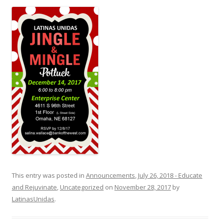
This entry was posted in
Announcements
,
July 26, 2018 - Educate
and Rejuvinate
,
Uncategorized
on
November 28, 2017
by
LatinasUnidas
.