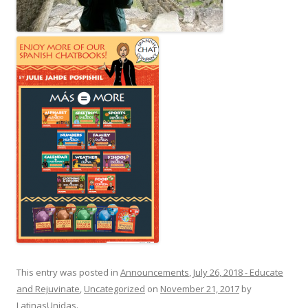
This entry was posted in
Announcements
,
July 26, 2018 - Educate
and Rejuvinate
,
Uncategorized
on
November 21, 2017
by
LatinasUnidas
.