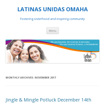
LATINAS UNIDAS OMAHA
Fostering sisterhood and inspiring community
Skip to content
Menu
MONTHLY ARCHIVES:
NOVEMBER 2017
Jingle & Mingle Potluck December 14th