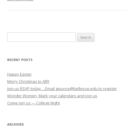
Search for:
RECENT POSTS
Happy Easter
Merry Christmas to All!!!
Join us RSVP today …Email giponce@bellevue.edu to register
Wonder Women, Mark your calendars and join us
Come join us — College Night
ARCHIVES