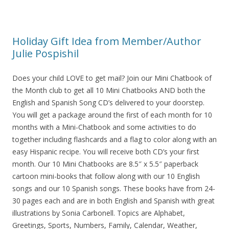
Holiday Gift Idea from Member/Author
Julie Pospishil
Does your child LOVE to get mail? Join our Mini Chatbook of
the Month club to get all 10 Mini Chatbooks AND both the
English and Spanish Song CD’s delivered to your doorstep.
You will get a package around the first of each month for 10
months with a Mini-Chatbook and some activities to do
together including flashcards and a flag to color along with an
easy Hispanic recipe. You will receive both CD’s your first
month. Our 10 Mini Chatbooks are 8.5″ x 5.5″ paperback
cartoon mini-books that follow along with our 10 English
songs and our 10 Spanish songs. These books have from 24-
30 pages each and are in both English and Spanish with great
illustrations by Sonia Carbonell. Topics are Alphabet,
Greetings, Sports, Numbers, Family, Calendar, Weather,