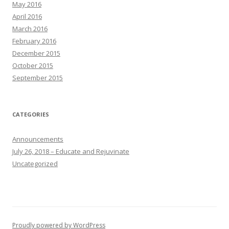
May 2016
April 2016
March 2016
February 2016
December 2015
October 2015
September 2015
CATEGORIES
Announcements
July 26, 2018 – Educate and Rejuvinate
Uncategorized
Proudly powered by WordPress