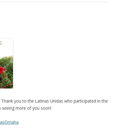
 Thank you to the Latinas Unidas who participated in the
o seeing more of you soon!
idasOmaha