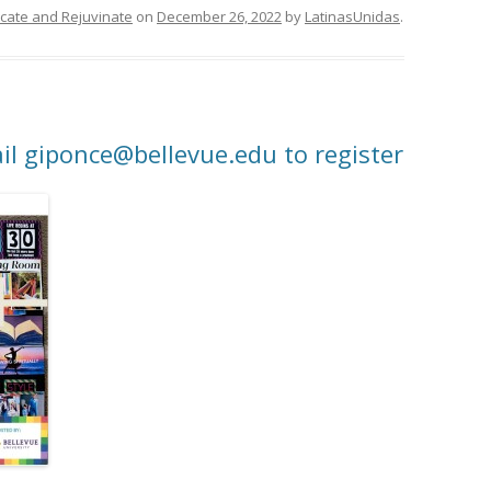
ducate and Rejuvinate
on
December 26, 2022
by
LatinasUnidas
.
il giponce@bellevue.edu to register