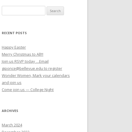
Search for:
RECENT POSTS
Happy Easter
Merry Christmas to All!!!
Join us RSVP today …Email
giponce@bellevue.edu to register
Wonder Women, Mark your calendars
and join us
Come join us — College Night
ARCHIVES
March 2024