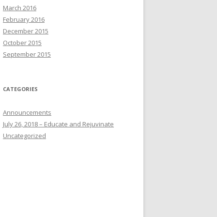
March 2016
February 2016
December 2015
October 2015
September 2015
CATEGORIES
Announcements
July 26, 2018 – Educate and Rejuvinate
Uncategorized