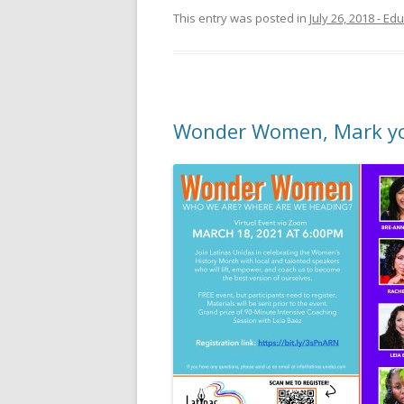
This entry was posted in
July 26, 2018 - E
Wonder Women, Mark you