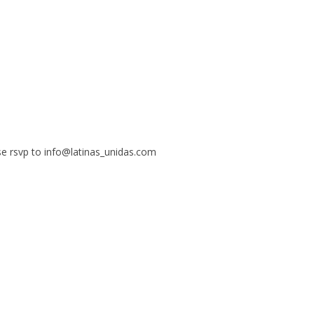
se rsvp to info@latinas_unidas.com