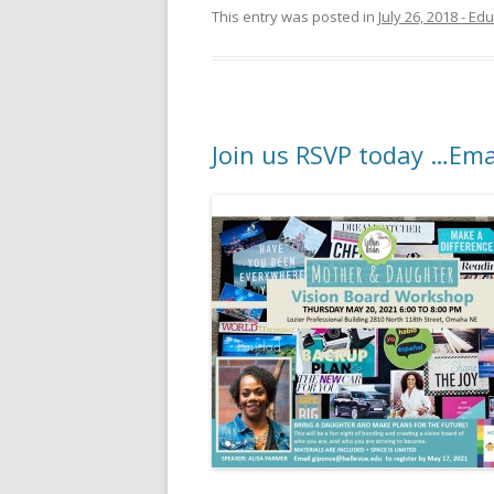
This entry was posted in
July 26, 2018 - E
Join us RSVP today …Ema