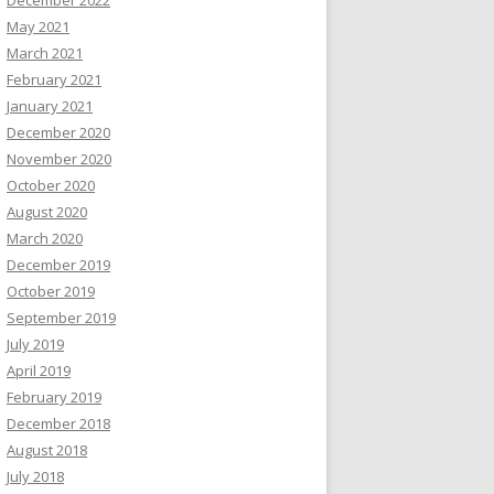
December 2022
May 2021
March 2021
February 2021
January 2021
December 2020
November 2020
October 2020
August 2020
March 2020
December 2019
October 2019
September 2019
July 2019
April 2019
February 2019
December 2018
August 2018
July 2018