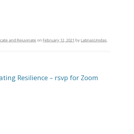
ducate and Rejuvinate
on
February 12, 2021
by
LatinasUnidas
.
ating Resilience – rsvp for Zoom