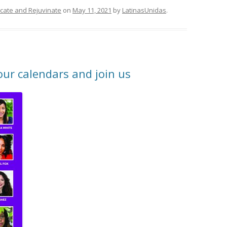
ducate and Rejuvinate
on
May 11, 2021
by
LatinasUnidas
.
r calendars and join us