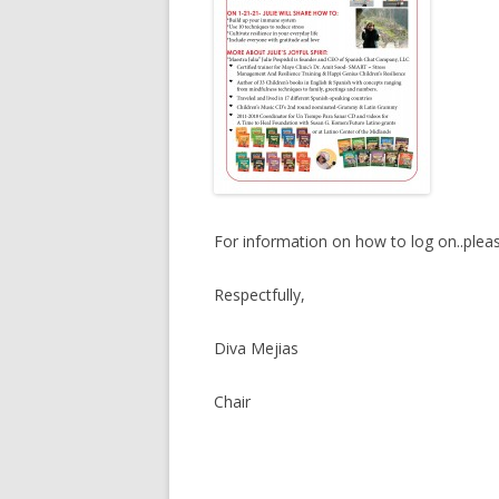
For information on how to log on..plea
Respectfully,
Diva Mejias
Chair