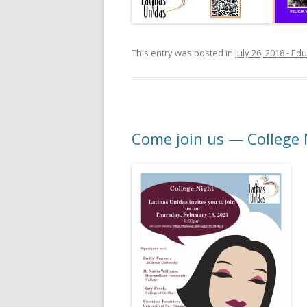
This entry was posted in
July 26, 2018 - E
Come join us — College 