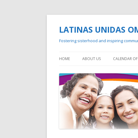
LATINAS UNIDAS 
Fostering sisterhood and inspiring commu
HOME
ABOUT US
CALENDAR OF 