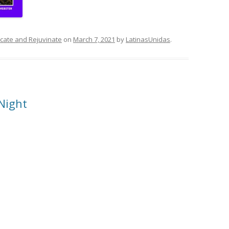
ducate and Rejuvinate
on
March 7, 2021
by
LatinasUnidas
.
Night