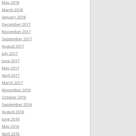
May 2018
March 2018
January 2018
December 2017
November 2017
September 2017
August 2017
July 2017
June 2017
May 2017
April 2017
March 2017
November 2016
October 2016
September 2016
August 2016
June 2016
May 2016
April 2016