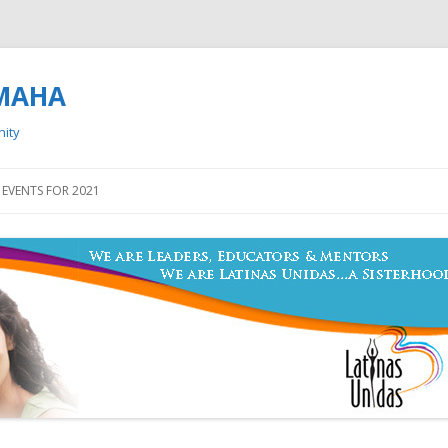
OMAHA
nity
Skip to content
EVENTS FOR 2021