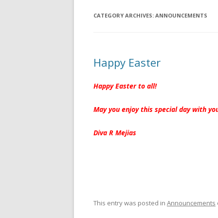
CATEGORY ARCHIVES:
ANNOUNCEMENTS
Happy Easter
Happy Easter to all!
May you enjoy this special day with yo
Diva R Mejias
This entry was posted in
Announcements