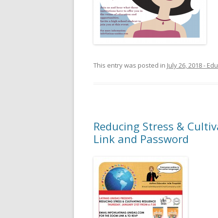
This entry was posted in
July 26, 2018 - E
Reducing Stress & Cultiv
Link and Password