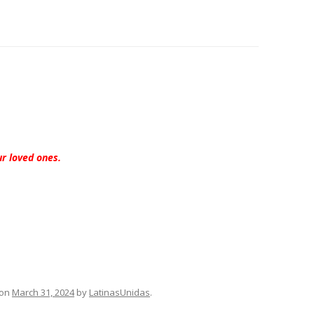
ur loved ones.
on
March 31, 2024
by
LatinasUnidas
.