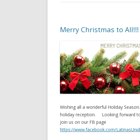
Merry Christmas to All!!!
Wishing all a wonderful Holiday Season.
holiday reception. Looking forward t
Join us on our FB page
https://www.facebook.com/LatinasUn