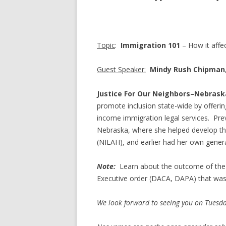
Topic
:
Immigration 101
– How it aff
Guest Speaker:
Mindy Rush Chipman
Justice For Our Neighbors
–
Nebrask
promote inclusion state-wide by offeri
income immigration legal services. Pre
Nebraska, where she helped develop th
(NILAH), and earlier had her own general
Note:
Learn about the outcome of the
Executive order (DACA, DAPA) that was 
We look forward to seeing you on Tuesd