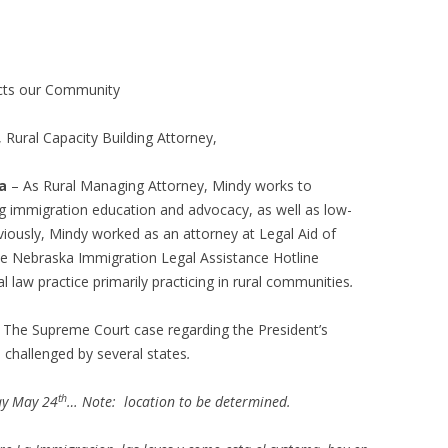
ects our Community
, Rural Capacity Building Attorney,
a
– As Rural Managing Attorney, Mindy works to
ng immigration education and advocacy, as well as low-
viously, Mindy worked as an attorney at Legal Aid of
e Nebraska Immigration Legal Assistance Hotline
 law practice primarily practicing in rural communities
.
 The Supreme Court case regarding the President’s
challenged by several states
.
th
ay May 24
… Note: location to be determined.