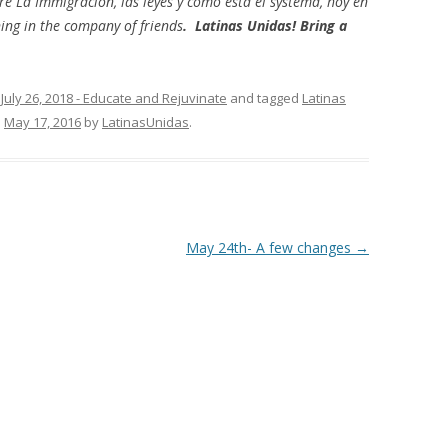
 La Immigracion, las leyes y como esta el systema, hoy en
ing in the company of friends
. Latinas Unidas! Bring a
,
July 26, 2018 - Educate and Rejuvinate
and tagged
Latinas
n
May 17, 2016
by
LatinasUnidas
.
May 24th- A few changes
→