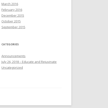
March 2016
February 2016
December 2015
October 2015
September 2015
CATEGORIES
Announcements
July 26, 2018 – Educate and Rejuvinate
Uncategorized