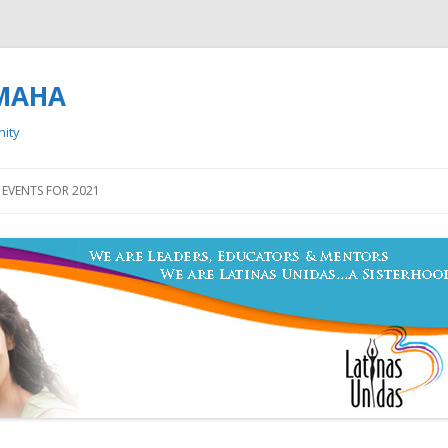
OMAHA
nity
Skip to content
EVENTS FOR 2021