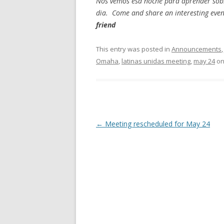
Nos vemos esa noche para aprender sobre
dia. Come and share an interesting even
friend
This entry was posted in
Announcements
Omaha
,
latinas unidas meeting
,
may 24
o
Post navigation
←
Meeting rescheduled for May 24