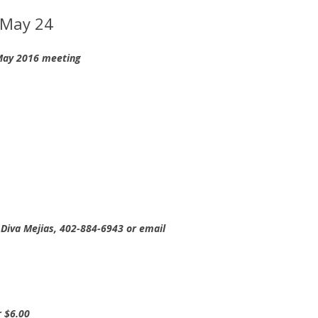
 May 24
 May 2016 meeting
Diva Mejias, 402-884-6943 or email
r $6.00