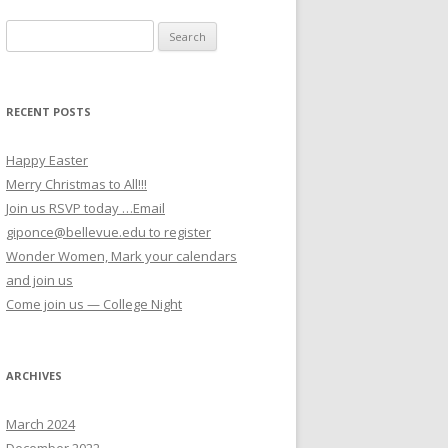
Search for:
RECENT POSTS
Happy Easter
Merry Christmas to All!!!
Join us RSVP today …Email
giponce@bellevue.edu to register
Wonder Women, Mark your calendars
and join us
Come join us — College Night
ARCHIVES
March 2024