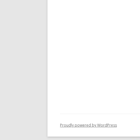
Proudly powered by WordPress