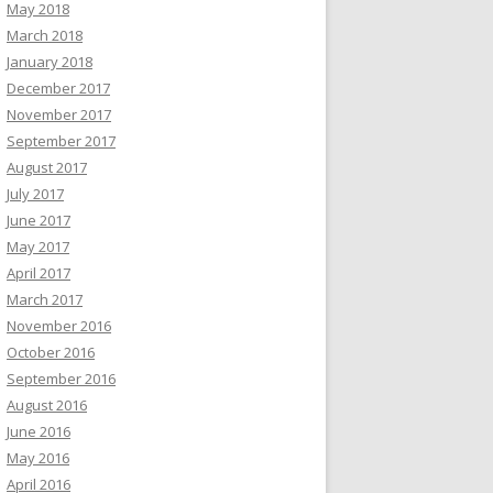
May 2018
March 2018
January 2018
December 2017
November 2017
September 2017
August 2017
July 2017
June 2017
May 2017
April 2017
March 2017
November 2016
October 2016
September 2016
August 2016
June 2016
May 2016
April 2016