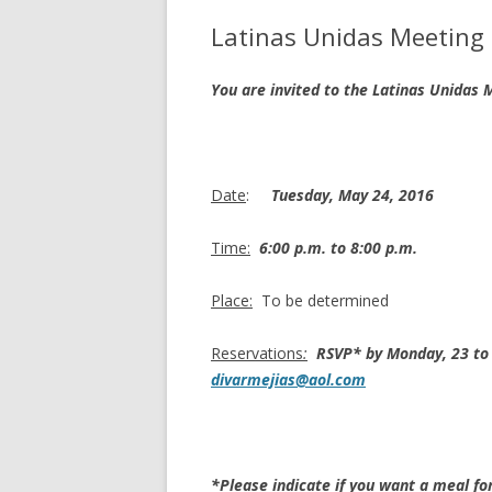
Latinas Unidas Meeting
You are invited to the Latinas Unidas
Date
:
Tuesday, May 24, 2016
Time:
6:00 p.m. to 8:00 p.m.
Place:
To be determined
Reservations
:
RSVP* by Monday, 23 to 
divarmejias@aol.com
*Please indicate if you want a meal fo