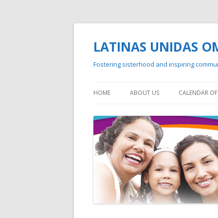
LATINAS UNIDAS 
Fostering sisterhood and inspiring commu
HOME
ABOUT US
CALENDAR OF 