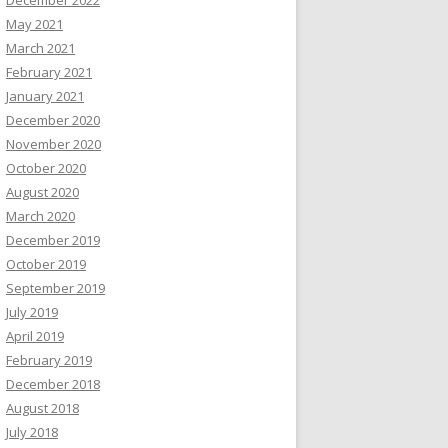
December 2022
May 2021
March 2021
February 2021
January 2021
December 2020
November 2020
October 2020
August 2020
March 2020
December 2019
October 2019
September 2019
July 2019
April 2019
February 2019
December 2018
August 2018
July 2018